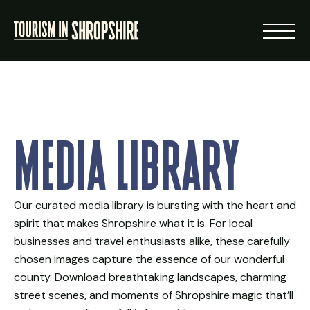
ABOUT
Media Library
RESOURCES
NEWS
Our curated media library is bursting with the heart and
spirit that makes Shropshire what it is. For local
LOGIN
businesses and travel enthusiasts alike, these carefully
chosen images capture the essence of our wonderful
VISIT SHROPSHIRE
county. Download breathtaking landscapes, charming
street scenes, and moments of Shropshire magic that’ll