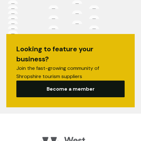
Looking to feature your
business?
Join the fast-growing community of
Shropshire tourism suppliers
Become a member