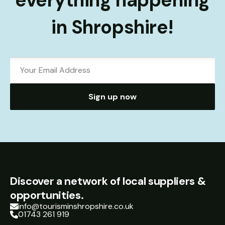
everything happening
in Shropshire!
Sign up now
Discover a network of local suppliers &
opportunities.
info@tourisminshropshire.co.uk
01743 261 919