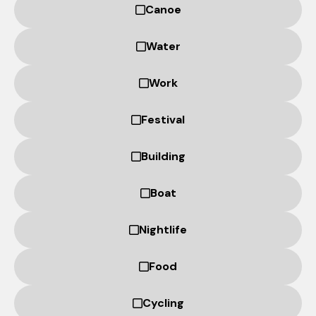
based on
Canoe
how the
website is
Water
used.
Work
Experience
In order for
Festival
our website
to perform
Building
as well as
possible
during your
Boat
visit. If you
refuse
Nightlife
these
cookies,
some
Food
functionality
will
Cycling
disappear