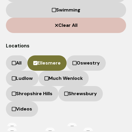
from the
website.
Swimming
Clear All
Marketing
By sharing
your
Locations
interests
and
behaviour as
All
Ellesmere
Oswestry
you visit our
site, you
Ludlow
Much Wenlock
increase the
chance of
seeing
Shropshire Hills
Shrewsbury
personalised
content and
Videos
offers.