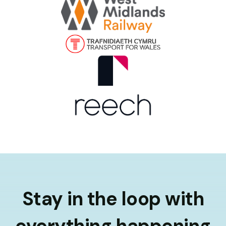
Stay in the loop with