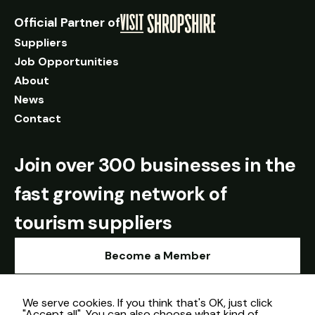
Official Partner of
Suppliers
Job Opportunities
About
News
Contact
Join over 300 businesses in the
fast growing network of
tourism suppliers
Become a Member
We serve cookies. If you think that's OK, just click
"Accept all". You can also choose what kind of