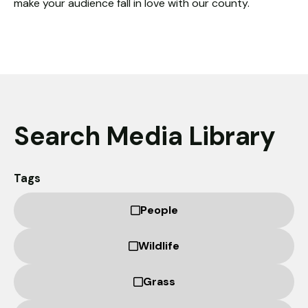
make your audience fall in love with our county.
Necessary
These
cookies
are not
optional.
They are
needed for
the
Search Media Library
website to
function.
Tags
Statistics
People
In order for
us to
improve the
Wildlife
website's
functionality
Grass
and
structure,