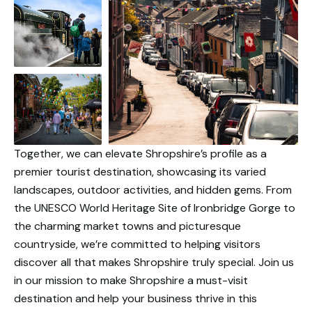
Together, we can elevate Shropshire’s profile as a
premier tourist destination, showcasing its varied
landscapes, outdoor activities, and hidden gems. From
the UNESCO World Heritage Site of Ironbridge Gorge to
the charming market towns and picturesque
countryside, we’re committed to helping visitors
discover all that makes Shropshire truly special. Join us
in our mission to make Shropshire a must-visit
destination and help your business thrive in this