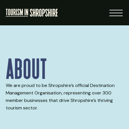
ABOUT
About
RESOURCES
NEWS
We are proud to be Shropshire’s official Destination
Management Organisation, representing over 300
LOGIN
member businesses that drive Shropshire’s thriving
tourism sector.
VISIT SHROPSHIRE