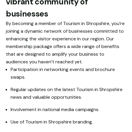
vibrant community of
based on
how the
businesses
website is
used.
By becoming a member of Tourism in Shropshire, you’re
joining a dynamic network of businesses committed to
enhancing the visitor experience in our region. Our
Experience
membership package offers a wide range of benefits
In order for
that are designed to amplify your business to
our website
to perform
audiences you haven’t reached yet.
as well as
Participation in networking events and brochure
possible
swaps.
during your
visit. If you
Regular updates on the latest Tourism in Shropshire
refuse
news and valuable opportunities.
these
cookies,
Involvement in national media campaigns.
some
functionality
Use of Tourism in Shropshire branding.
will
disappear