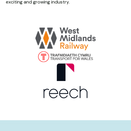
exciting and growing industry.