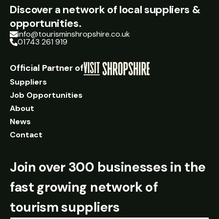
Discover a network of local suppliers &
opportunities.
info@tourisminshropshire.co.uk
01743 261 919
Official Partner of
Suppliers
Job Opportunities
About
News
Contact
Join over 300 businesses in the
fast growing network of
tourism suppliers