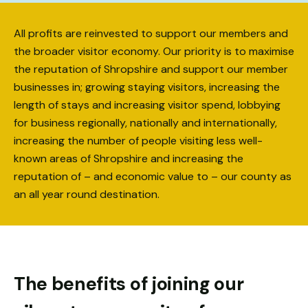
Necessary
All profits are reinvested to support our members and
These
cookies
the broader visitor economy. Our priority is to maximise
are not
the reputation of Shropshire and support our member
optional.
businesses in; growing staying visitors, increasing the
They are
length of stays and increasing visitor spend, lobbying
needed for
the
for business regionally, nationally and internationally,
website to
increasing the number of people visiting less well-
function.
known areas of Shropshire and increasing the
reputation of – and economic value to – our county as
an all year round destination.
Statistics
In order for
us to
improve the
website's
functionality
The benefits of joining our
and
structure,