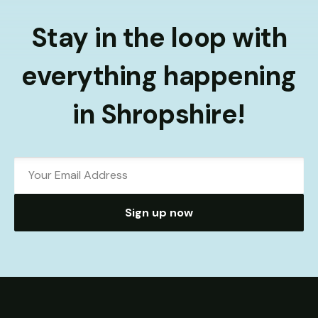
Stay in the loop with
everything happening
in Shropshire!
Sign up now