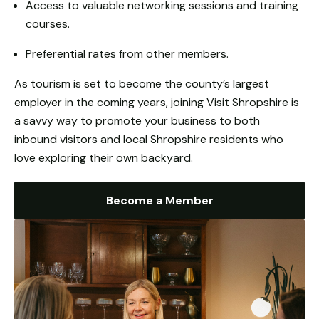
Access to valuable networking sessions and training
from the
website.
courses.
Preferential rates from other members.
Marketing
As tourism is set to become the county’s largest
By sharing
your
employer in the coming years, joining Visit Shropshire is
interests
a savvy way to promote your business to both
and
inbound visitors and local Shropshire residents who
behaviour as
love exploring their own backyard.
you visit our
site, you
increase the
Become a Member
chance of
seeing
personalised
content and
offers.