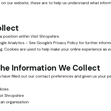
 on our website, these are to help us understand what infor
llect
 position within Visit Shropshire.
gle Analytics – See Google’s Privacy Policy for further informa
g. Cookies are used to help make your online experience as e
he Information We Collect
u have filled out our contact preferences and given us your pe
icies
sit Shropshire
 an organisation