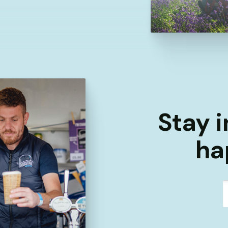
Stay i
ha