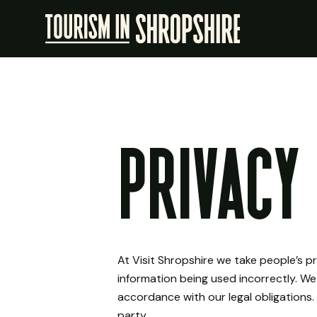
Privacy 
At Visit Shropshire we take people’s p
information being used incorrectly. We
accordance with our legal obligations. 
party.