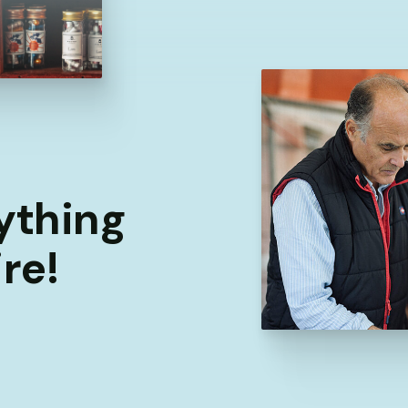
rything
re!