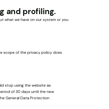
 and profiling.
bout what we have on our system or you
he scope of the privacy policy does
uld stop using the website as
period of 30 days until the new
 the General Data Protection