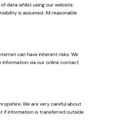
of data whilst using our website.
sibility is assumed. All reasonable
nternet can have inherent risks. We
 information via our online contact
hropshire. We are very careful about
 if information is transferred outside