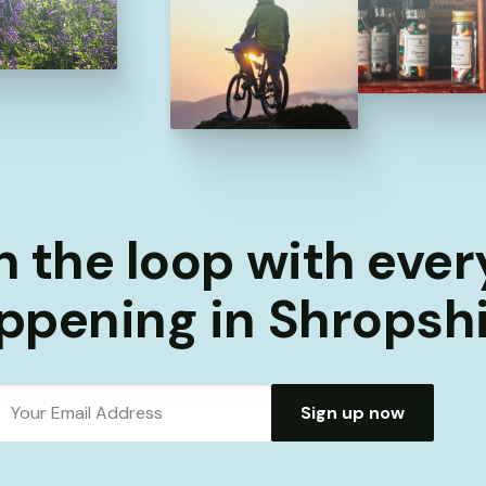
n the loop with eve
ppening in Shropshi
Sign up now