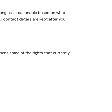
 long as is reasonable based on what
l contact details are kept after you
hens some of the rights that currently