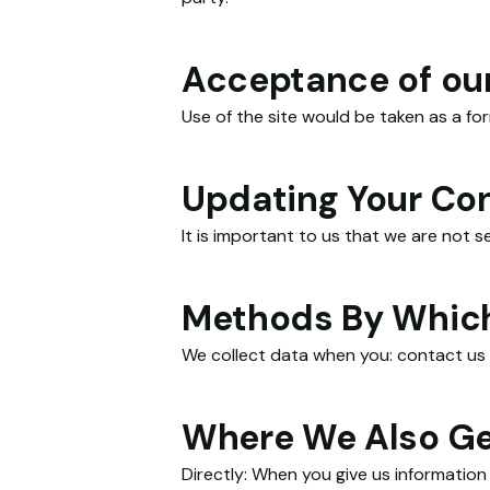
Acceptance of our
Necessary
These
Use of the site would be taken as a fo
cookies
are not
optional.
Updating Your Co
They are
needed for
It is important to us that we are not 
the
website to
function.
Methods By Which
We collect data when you: contact us 
Statistics
In order for
us to
Where We Also Ge
improve the
website's
functionality
Directly: When you give us information 