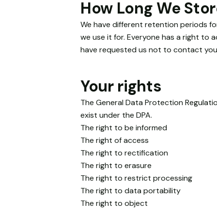
How Long We Stor
We have different retention periods fo
we use it for. Everyone has a right to
have requested us not to contact you,
Your rights
The General Data Protection Regulatio
exist under the DPA.
The right to be informed
The right of access
The right to rectification
The right to erasure
The right to restrict processing
The right to data portability
The right to object