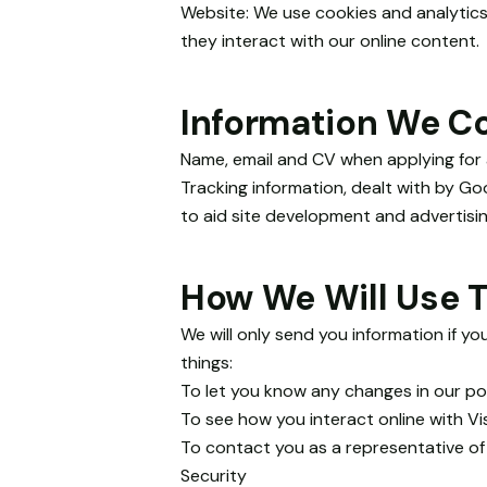
and
Website: We use cookies and analytics
structure,
they interact with our online content.
based on
how the
website is
Information We Co
used.
Name, email and CV when applying for a
Tracking information, dealt with by Goo
Experience
to aid site development and advertisin
In order for
our website
to perform
How We Will Use T
as well as
possible
during your
We will only send you information if yo
visit. If you
things:
refuse
To let you know any changes in our pol
these
To see how you interact online with Vi
cookies,
To contact you as a representative of
some
functionality
Security