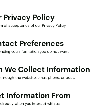
 Privacy Policy
rm of acceptance of our Privacy Policy.
ntact Preferences
sending you information you do not want!
 We Collect Information
through the website, email, phone, or post.
t Information From
directly when you interact with us.