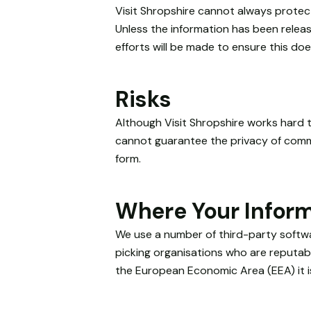
will
Visit Shropshire cannot always protect
disappear
Unless the information has been release
from the
efforts will be made to ensure this do
website.
Risks
Marketing
By sharing
Although Visit Shropshire works hard t
your
interests
cannot guarantee the privacy of commun
and
form.
behaviour as
you visit our
site, you
Where Your Inform
increase the
chance of
We use a number of third-party softwar
seeing
picking organisations who are reputabl
personalised
the European Economic Area (EEA) it i
content and
offers.