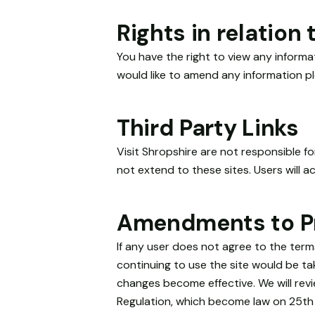
Rights in relation
You have the right to view any inform
would like to amend any information pl
Third Party Links
Visit Shropshire are not responsible f
not extend to these sites. Users will ac
Amendments to Pr
If any user does not agree to the term
continuing to use the site would be tak
changes become effective. We will rev
Regulation, which become law on 25th