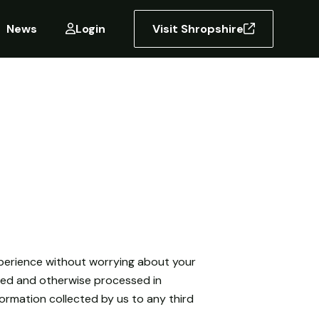
News
Login
Visit Shropshire
experience without worrying about your
rred and otherwise processed in
nformation collected by us to any third