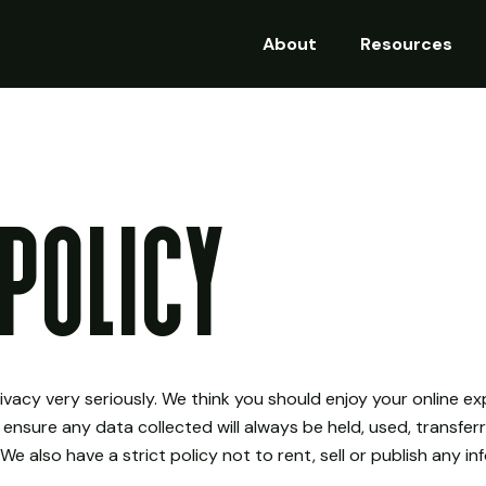
About
Resources
Policy
rivacy very seriously. We think you should enjoy your online 
 ensure any data collected will always be held, used, transfe
We also have a strict policy not to rent, sell or publish any i