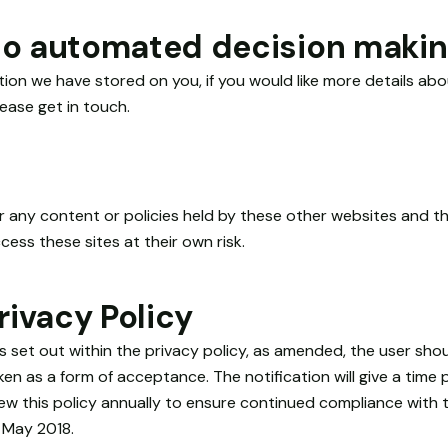
 to automated decision making
ation we have stored on you, if you would like more details a
ease get in touch.
or any content or policies held by these other websites and t
cess these sites at their own risk.
ivacy Policy
s set out within the privacy policy, as amended, the user sho
en as a form of acceptance. The notification will give a time 
iew this policy annually to ensure continued compliance with
 May 2018.