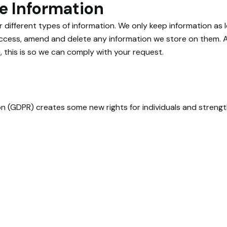
e Information
r different types of information. We only keep information as
 access, amend and delete any information we store on them. Al
 this is so we can comply with your request.
n (GDPR) creates some new rights for individuals and strengt