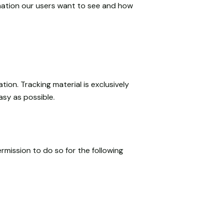
mation our users want to see and how
tion. Tracking material is exclusively
asy as possible.
rmission to do so for the following