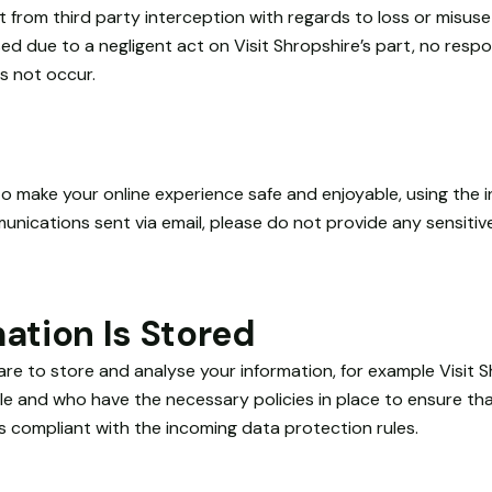
 from third party interception with regards to loss or misuse 
d due to a negligent act on Visit Shropshire’s part, no respon
es not occur.
o make your online experience safe and enjoyable, using the i
ications sent via email, please do not provide any sensitive
ation Is Stored
e to store and analyse your information, for example Visit S
e and who have the necessary policies in place to ensure that
s compliant with the incoming data protection rules.