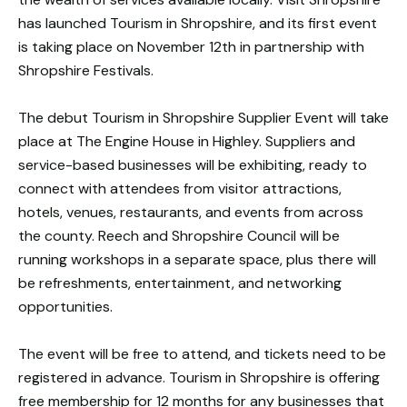
has launched Tourism in Shropshire, and its first event
is taking place on November 12th in partnership with
Shropshire Festivals.
The debut Tourism in Shropshire Supplier Event will take
place at The Engine House in Highley. Suppliers and
service-based businesses will be exhibiting, ready to
connect with attendees from visitor attractions,
hotels, venues, restaurants, and events from across
the county. Reech and Shropshire Council will be
running workshops in a separate space, plus there will
be refreshments, entertainment, and networking
opportunities.
The event will be free to attend, and tickets need to be
registered in advance. Tourism in Shropshire is offering
free membership for 12 months for any businesses that