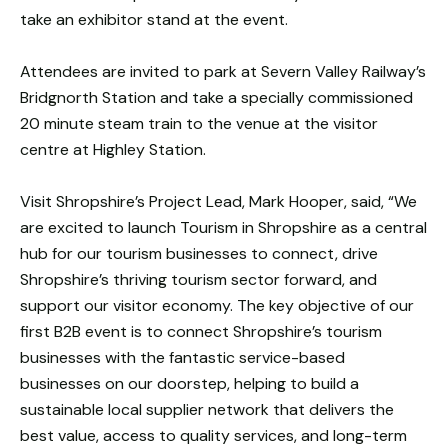
take an exhibitor stand at the event.
Attendees are invited to park at Severn Valley Railway’s
Bridgnorth Station and take a specially commissioned
20 minute steam train to the venue at the visitor
centre at Highley Station.
Visit Shropshire’s Project Lead, Mark Hooper, said, “We
are excited to launch Tourism in Shropshire as a central
hub for our tourism businesses to connect, drive
Shropshire’s thriving tourism sector forward, and
support our visitor economy. The key objective of our
first B2B event is to connect Shropshire’s tourism
businesses with the fantastic service-based
businesses on our doorstep, helping to build a
sustainable local supplier network that delivers the
best value, access to quality services, and long-term