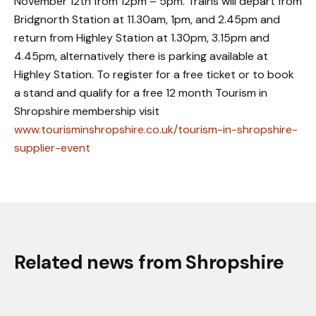
November 12th from 12pm – 5pm. Trains will depart from
Bridgnorth Station at 11.30am, 1pm, and 2.45pm and
return from Highley Station at 1.30pm, 3.15pm and
4.45pm, alternatively there is parking available at
Highley Station. To register for a free ticket or to book
a stand and qualify for a free 12 month Tourism in
Shropshire membership visit
www.tourisminshropshire.co.uk/tourism-in-shropshire-
supplier-event
Related news from Shropshire