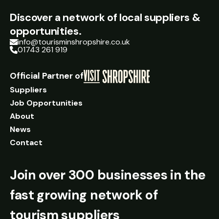
Discover a network of local suppliers &
opportunities.
info@tourisminshropshire.co.uk
01743 261 919
Official Partner of
Suppliers
Job Opportunities
About
News
Contact
Join over 300 businesses in the
fast growing network of
tourism suppliers