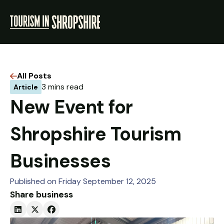
All Posts
3 mins read
Article
ABOUT
New Event for
RESOURCES
Shropshire Tourism
NEWS
Businesses
LOGIN
Published on Friday September 12, 2025
Share business
VISIT SHROPSHIRE