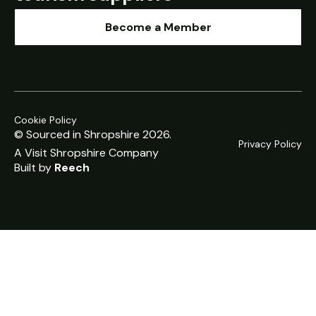
Become a Member
Cookie Policy
© Sourced in Shropshire 2026.
Privacy Policy
A
Visit Shropshire
Company
Built by
Reech