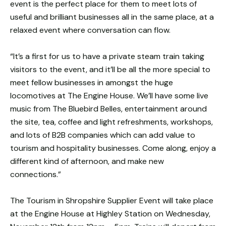
event is the perfect place for them to meet lots of
useful and brilliant businesses all in the same place, at a
relaxed event where conversation can flow.
“It’s a first for us to have a private steam train taking
visitors to the event, and it’ll be all the more special to
meet fellow businesses in amongst the huge
locomotives at The Engine House. We’ll have some live
music from The Bluebird Belles, entertainment around
the site, tea, coffee and light refreshments, workshops,
and lots of B2B companies which can add value to
tourism and hospitality businesses. Come along, enjoy a
different kind of afternoon, and make new
connections.”
The Tourism in Shropshire Supplier Event will take place
at the Engine House at Highley Station on Wednesday,