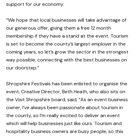
support for our economy.
“We hope that local businesses will take advantage of
our generous offer, giving them a free 12 month
membership if they have a stand at the event. Tourism
is set to become the county’s largest employer in the
coming years, so let’s grow the sector in the strongest
way possible, connecting with the best businesses on
our doorstep.”
Shropshire Festivals has been enlisted to organise the
event. Creative Director, Beth Heath, who also sits on
the Visit Shropshire board, said, “As an event business
owner, I’ve always been passionate about tourism in
the county, so I’m really excited to deliver an event
which will help businesses just like ours. Tourism and
hospitality business owners are busy people, so this