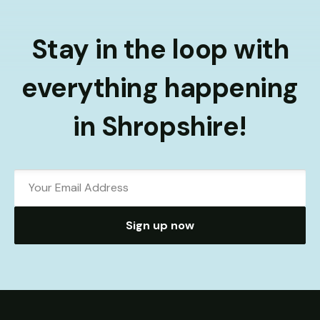
Stay in the loop with
everything happening
in Shropshire!
Sign up now