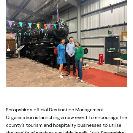
Shropshire’s official Destination Management
Organisation is launching a new event to encourage the
county’s tourism and hospitality businesses to utilise
the wealth of services available locally. Visit Shropshire