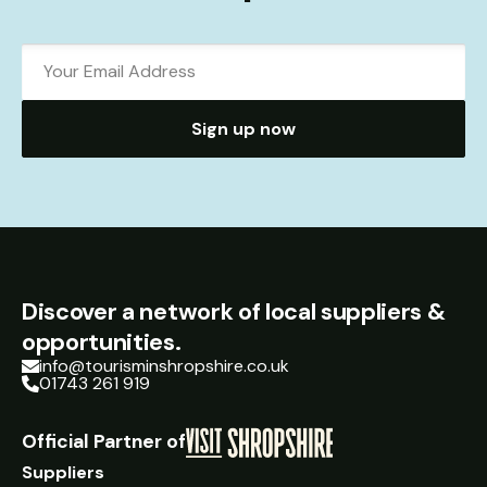
Sign up now
Discover a network of local suppliers &
opportunities.
info@tourisminshropshire.co.uk
01743 261 919
Official Partner of
Suppliers