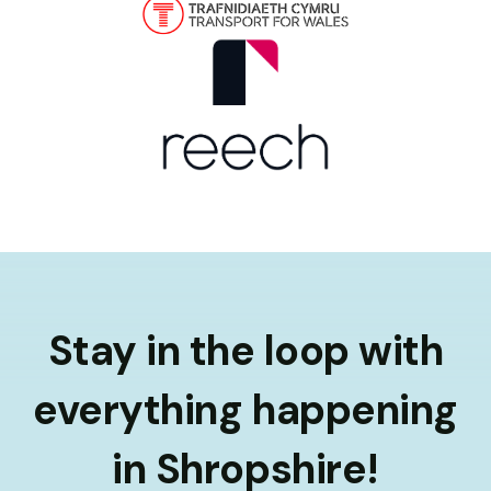
Stay in the loop with
everything happening
in Shropshire!