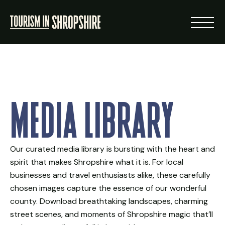
ABOUT
Media Library
RESOURCES
NEWS
Our curated media library is bursting with the heart and
spirit that makes Shropshire what it is. For local
LOGIN
businesses and travel enthusiasts alike, these carefully
chosen images capture the essence of our wonderful
VISIT SHROPSHIRE
county. Download breathtaking landscapes, charming
street scenes, and moments of Shropshire magic that’ll