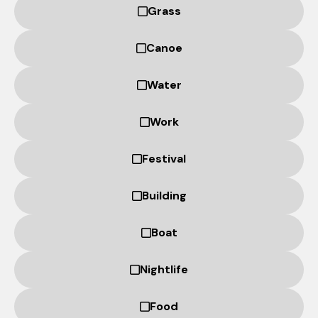
based on
Grass
how the
website is
Canoe
used.
Water
Experience
In order for
Work
our website
to perform
Festival
as well as
possible
during your
Building
visit. If you
refuse
Boat
these
cookies,
some
Nightlife
functionality
will
Food
disappear