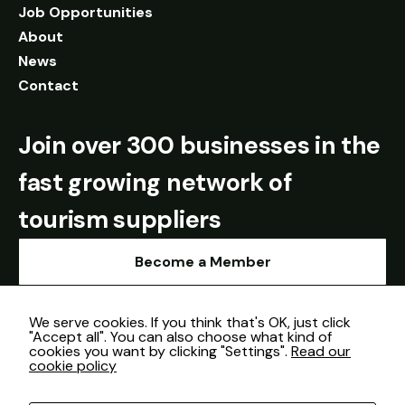
Job Opportunities
About
News
Contact
Join over 300 businesses in the
fast growing network of
tourism suppliers
Become a Member
We serve cookies. If you think that's OK, just click
"Accept all". You can also choose what kind of
cookies you want by clicking "Settings".
Read our
cookie policy
Cookie Policy
© Sourced in Shropshire 2026.