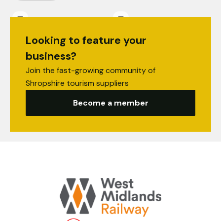
Looking to feature your
business?
Join the fast-growing community of
Shropshire tourism suppliers
Become a member